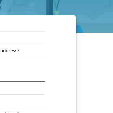
 address?