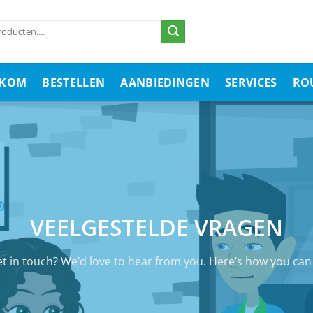
LKOM
BESTELLEN
AANBIEDINGEN
SERVICES
RO
VEELGESTELDE VRAGEN
t in touch? We’d love to hear from you. Here’s how you ca