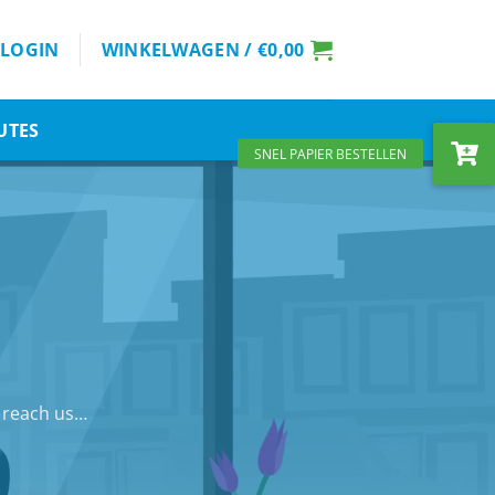
LOGIN
WINKELWAGEN /
€
0,00
UTES
n reach us…