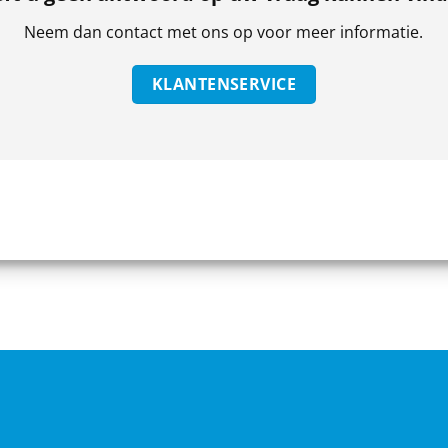
Neem dan contact met ons op voor meer informatie.
KLANTENSERVICE