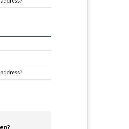
 address?
 address?
den?