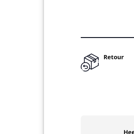
Retour
Hee