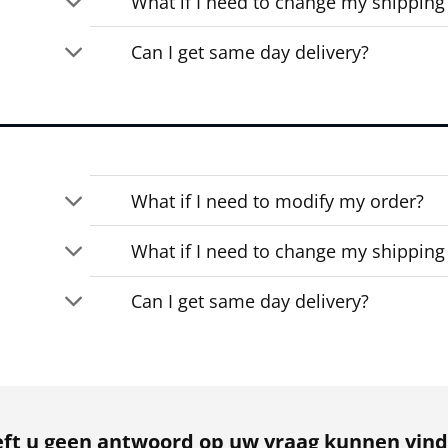
What if I need to change my shipping
Can I get same day delivery?
What if I need to modify my order?
What if I need to change my shipping
Can I get same day delivery?
ft u geen antwoord op uw vraag kunnen vin