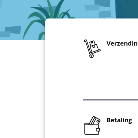
Verzendin
Betaling