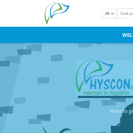
WE
Want to ge