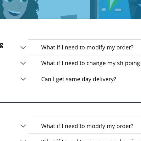
g
What if I need to modify my order?
What if I need to change my shipping
Can I get same day delivery?
What if I need to modify my order?